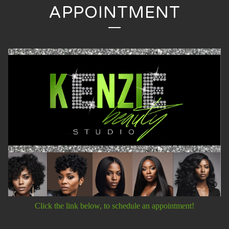
APPOINTMENT
Click the link below, to schedule an appointment!