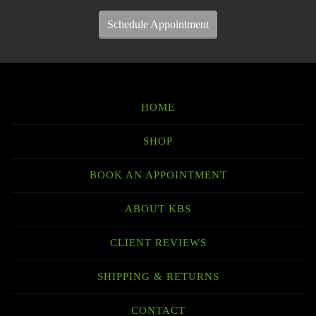
Schedule Appointment
HOME
SHOP
BOOK AN APPOINTMENT
ABOUT KBS
CLIENT REVIEWS
SHIPPING & RETURNS
CONTACT