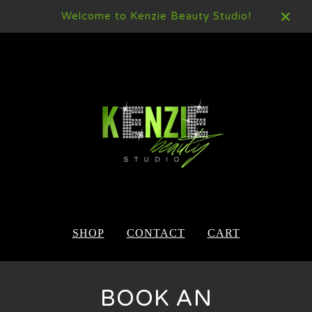
Welcome to Kenzie Beauty Studio!
SHOP
CONTACT
CART
BOOK AN